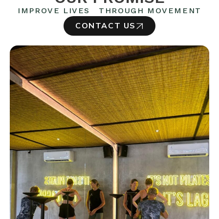
IMPROVE LIVES THROUGH MOVEMENT
CONTACT US