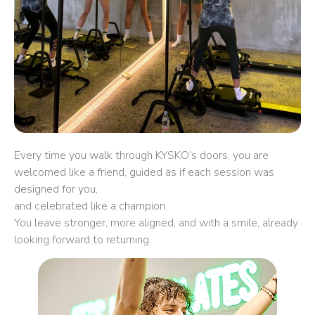
Every time you walk through KYSKO’s doors, you are
welcomed like a friend, guided as if each session was
designed for you,
and celebrated like a champion.
You leave stronger, more aligned, and with a smile, already
looking forward to returning.