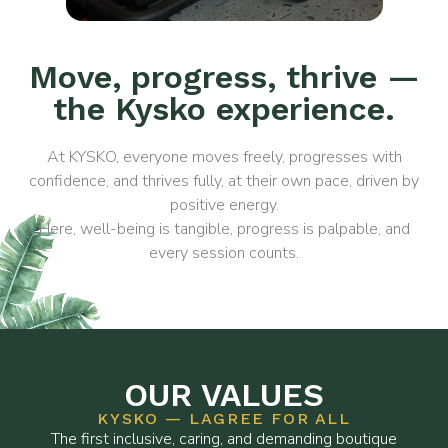
Move, progress, thrive —
the Kysko experience.
At KYSKO, everyone moves freely, progresses with
confidence, and thrives fully, at their own pace, driven by
positive energy.
Here, well-being is tangible, progress is palpable, and
every session counts.
OUR VALUES
KYSKO — LAGREE FOR ALL
The first inclusive, caring, and demanding boutique