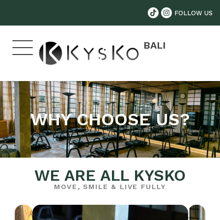
FOLLOW US
BALI
WHY CHOOSE US?
WE ARE ALL KYSKO
MOVE, SMILE & LIVE FULLY