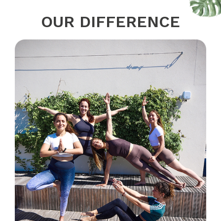
OUR DIFFERENCE