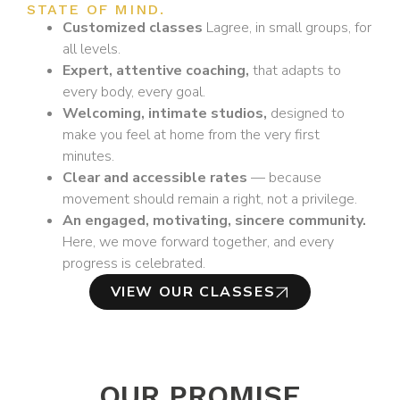
STATE OF MIND.
Customized classes
Lagree, in small groups, for
all levels.
Expert, attentive coaching,
that adapts to
every body, every goal.
Welcoming, intimate studios,
designed to
make you feel at home from the very first
minutes.
Clear and accessible rates
— because
movement should remain a right, not a privilege.
An engaged, motivating, sincere community.
Here, we move forward together, and every
progress is celebrated.
VIEW OUR CLASSES
OUR PROMISE