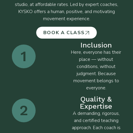
studio, at affordable rates. Led by expert coaches,
KYSKO offers a human, positive, and motivating
movement experience.
BOOK A CLASS
Inclusion
1
Here, everyone has their
place — without
conditions, without
judgment. Because
movement belongs to
everyone.
Quality &
2
Expertise
A demanding, rigorous,
and certified teaching
approach. Each coach is