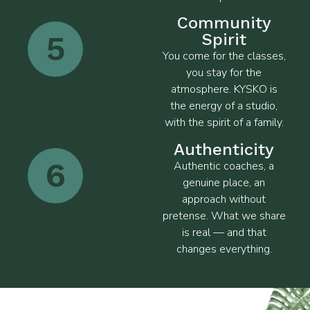
Community
5
Spirit
You come for the classes,
you stay for the
atmosphere. KYSKO is
the energy of a studio,
with the spirit of a family.
Authenticity
6
Authentic coaches, a
genuine place, an
approach without
pretense. What we share
is real — and that
changes everything.