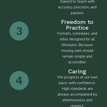
trained to teach with
accuracy, precision, and
passion.
Freedom to
3
Practice
Formats, schedules, and
rates designed for all
lifestyles. Because
moving well should
remain simple and
accessible.
Caring
4
We progress at our own
pace, with confidence.
High standards are
always accompanied by
attentiveness and
respect.