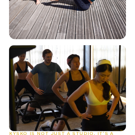
KYSKO IS NOT JUST A STUDIO. IT'S A