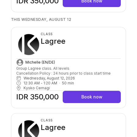
IDR 350,000
Book now
THIS WEDNESDAY, AUGUST 12
CLASS
Lagree
Michelle (EN/DE)
Group Lagree class. All levels

Cancellation Policy : 24 hours prior to class start time 
Wednesday, August 12, 2026
12:30 AM
 - 
1:20 AM
50
min
Kysko Cemagi
IDR 350,000
Book now
CLASS
Lagree