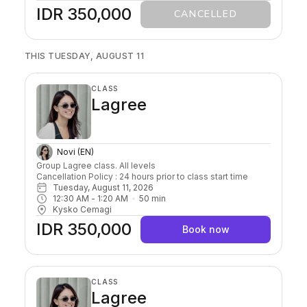
IDR 350,000
CANCELLED
THIS TUESDAY, AUGUST 11
CLASS
Lagree
Novi (EN)
Group Lagree class. All levels

Cancellation Policy : 24 hours prior to class start time 
Tuesday, August 11, 2026
12:30 AM
 - 
1:20 AM
50
min
Kysko Cemagi
IDR 350,000
Book now
CLASS
Lagree