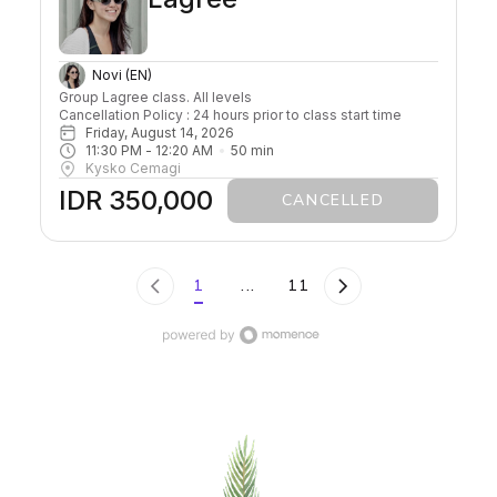
Novi (EN)
Group Lagree class. All levels

Cancellation Policy : 24 hours prior to class start time 
Friday, August 14, 2026
11:30 PM
 - 
12:20 AM
50
min
Kysko Cemagi
IDR 350,000
CANCELLED
1
...
11