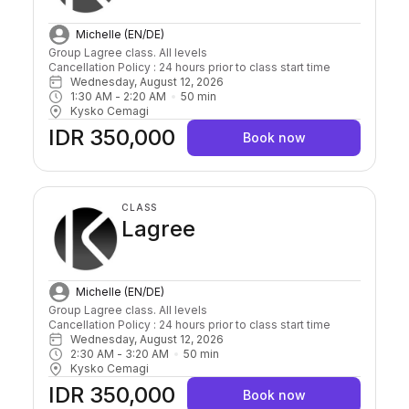
Michelle (EN/DE)
Group Lagree class. All levels

Cancellation Policy : 24 hours prior to class start time 
Wednesday, August 12, 2026
1:30 AM
 - 
2:20 AM
50
min
Kysko Cemagi
IDR 350,000
Book now
CLASS
Lagree
Michelle (EN/DE)
Group Lagree class. All levels

Cancellation Policy : 24 hours prior to class start time 
Wednesday, August 12, 2026
2:30 AM
 - 
3:20 AM
50
min
Kysko Cemagi
IDR 350,000
Book now