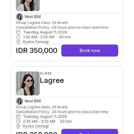
Novi (EN)
Group Lagree class. All levels

Cancellation Policy : 24 hours prior to class start time 
Tuesday, August 11, 2026
1:30 AM
 - 
2:20 AM
50
min
Kysko Cemagi
IDR 350,000
Book now
CLASS
Lagree
Novi (EN)
Group Lagree class. All levels

Cancellation Policy : 24 hours prior to class start time 
Tuesday, August 11, 2026
2:30 AM
 - 
3:20 AM
50
min
Kysko Cemagi