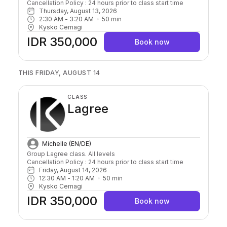
Cancellation Policy : 24 hours prior to class start time 
Thursday, August 13, 2026
2:30 AM
 - 
3:20 AM
50
min
Kysko Cemagi
IDR 350,000
Book now
THIS FRIDAY, AUGUST 14
CLASS
Lagree
Michelle (EN/DE)
Group Lagree class. All levels

Cancellation Policy : 24 hours prior to class start time 
Friday, August 14, 2026
12:30 AM
 - 
1:20 AM
50
min
Kysko Cemagi
IDR 350,000
Book now