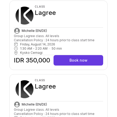
CLASS
Lagree
Michelle (EN/DE)
Group Lagree class. All levels

Cancellation Policy : 24 hours prior to class start time 
Friday, August 14, 2026
1:30 AM
 - 
2:20 AM
50
min
Kysko Cemagi
IDR 350,000
Book now
CLASS
Lagree
Michelle (EN/DE)
Group Lagree class. All levels

Cancellation Policy : 24 hours prior to class start time 