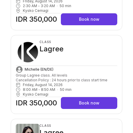
Friday, August 14, 2026
2:30 AM
 - 
3:20 AM
50
min
Kysko Cemagi
IDR 350,000
Book now
CLASS
Lagree
Michelle (EN/DE)
Group Lagree class. All levels

Cancellation Policy : 24 hours prior to class start time 
Friday, August 14, 2026
8:00 AM
 - 
8:50 AM
50
min
Kysko Cemagi
IDR 350,000
Book now
CLASS
Lagree