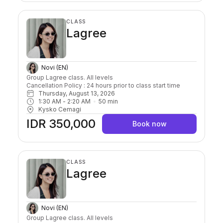
CLASS
Lagree
Novi (EN)
Group Lagree class. All levels

Cancellation Policy : 24 hours prior to class start time 
Thursday, August 13, 2026
1:30 AM
 - 
2:20 AM
50
min
Kysko Cemagi
IDR 350,000
Book now
CLASS
Lagree
Novi (EN)
Group Lagree class. All levels
