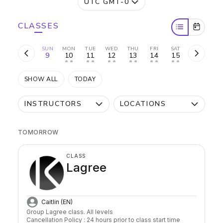
UTC GMT-0
CLASSES
SUN
MON
TUE
WED
THU
FRI
SAT
9
10
11
12
13
14
15
• •
• •
• •
• •
• •
• •
SHOW ALL
TODAY
INSTRUCTORS
LOCATIONS
TOMORROW
CLASS
Lagree
Caitlin (EN)
Group Lagree class. All levels

Cancellation Policy : 24 hours prior to class start time 