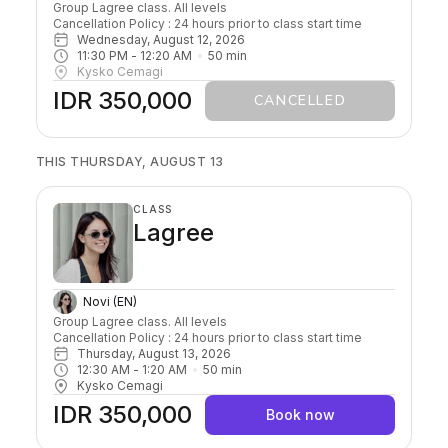
Group Lagree class. All levels

Cancellation Policy : 24 hours prior to class start time 
Wednesday, August 12, 2026
11:30 PM
 - 
12:20 AM
50
min
Kysko Cemagi
IDR 350,000
CANCELLED
THIS THURSDAY, AUGUST 13
CLASS
Lagree
Novi (EN)
Group Lagree class. All levels

Cancellation Policy : 24 hours prior to class start time 
Thursday, August 13, 2026
12:30 AM
 - 
1:20 AM
50
min
Kysko Cemagi
IDR 350,000
Book now