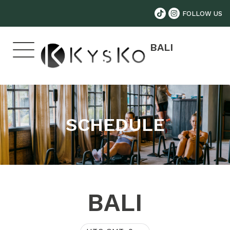
FOLLOW US
BALI
SCHEDULE
BALI