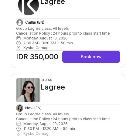
Lagree
Caitlin (EN)
Group Lagree class. All levels

Cancellation Policy : 24 hours prior to class start time 
Monday, August 10, 2026
2:30 AM
 - 
3:20 AM
50
min
Kysko Cemagi
IDR 350,000
Book now
CLASS
Lagree
Novi (EN)
Group Lagree class. All levels

Cancellation Policy : 24 hours prior to class start time 
Monday, August 10, 2026
11:30 PM
 - 
12:20 AM
50
min
Kysko Cemagi