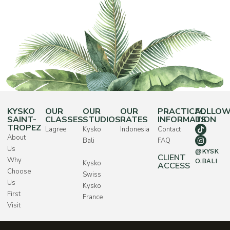
KYSKO
OUR
OUR
OUR
PRACTICAL
FOLLO
SAINT-
CLASSES
STUDIOS
RATES
INFORMATION
US
TROPEZ
Lagree
Kysko
Indonesia
Contact
About
Bali
FAQ
Us
@KYSK
CLIENT
Why
O.BALI
Kysko
ACCESS
Choose
Swiss
Us
Kysko
First
France
Visit