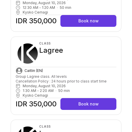
Monday, August 10, 2026
12:30 AM
 - 
1:20 AM
50
min
Kysko Cemagi
IDR 350,000
Book now
CLASS
Lagree
Caitlin (EN)
Group Lagree class. All levels

Cancellation Policy : 24 hours prior to class start time 
Monday, August 10, 2026
1:30 AM
 - 
2:20 AM
50
min
Kysko Cemagi
IDR 350,000
Book now
CLASS