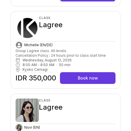
CLASS
Lagree
Michelle (EN/DE)
Group Lagree class. All levels

Cancellation Policy : 24 hours prior to class start time 
Wednesday, August 12, 2026
8:00 AM
 - 
8:50 AM
50
min
Kysko Cemagi
IDR 350,000
Book now
CLASS
Lagree
Novi (EN)